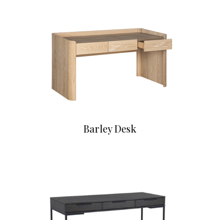
Barley Desk