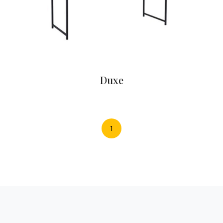
Duxe
1