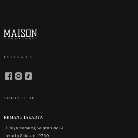
FOLLOW US
CONTACT US
KEMANG JAKARTA
Jl. Raya Kemang Selatan No.31
Jakarta Selatan, 12730