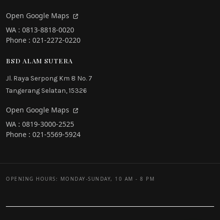
Open Google Maps
WA : 0813-8818-0020
Phone : 021-2272-0220
BSD ALAM SUTERA
Jl. Raya Serpong Km 8 No. 7
Tangerang Selatan, 15326
Open Google Maps
WA : 0819-3000-2525
Phone : 021-5569-5924
OPENING HOURS: MONDAY-SUNDAY, 10 AM - 8 PM