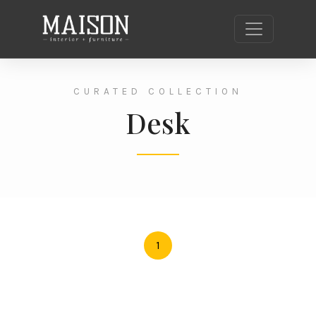
CURATED COLLECTION
Desk
1