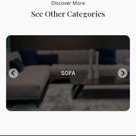
Discover More
See Other Categories
SOFA