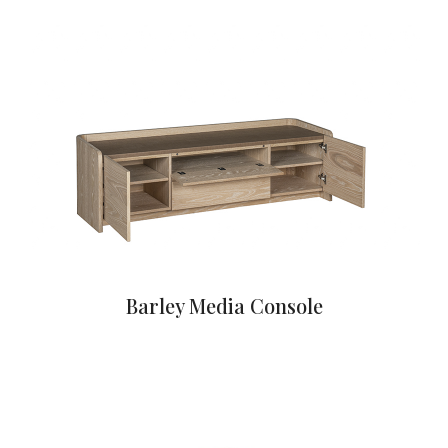
Barley Media Console