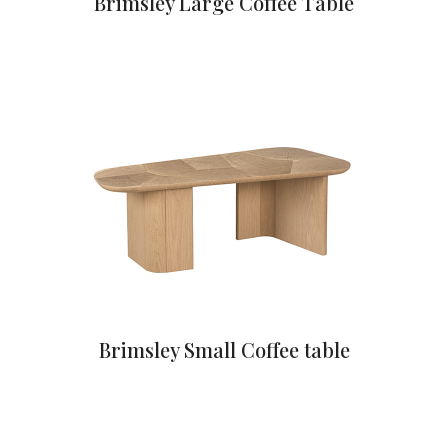
Brimsley Large Coffee Table
Brimsley Small Coffee table