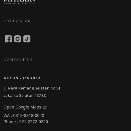
FOLLOW US
CONTACT US
KEMANG JAKARTA
Jl. Raya Kemang Selatan No.31
Jakarta Selatan, 12730
Open Google Maps
WA : 0813-8818-0020
Phone : 021-2272-0220