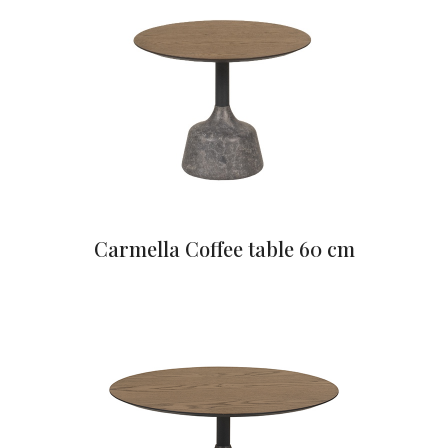
Carmella Coffee table 60 cm