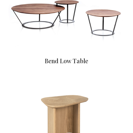
Bend Low Table