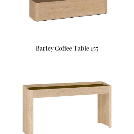
Barley Coffee Table 155