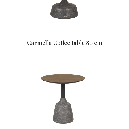
Carmella Coffee table 80 cm