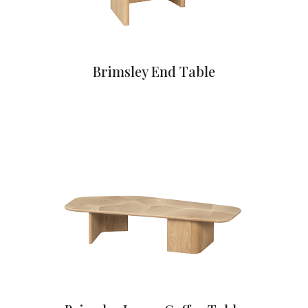
Brimsley End Table