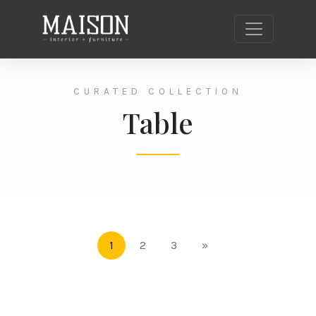
CURATED COLLECTION
Table
1
2
3
»