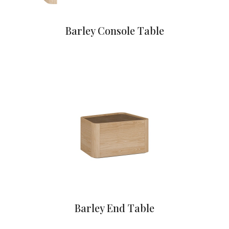
Barley Console Table
Barley End Table