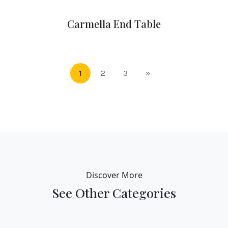
Carmella End Table
1
2
3
»
Discover More
See Other Categories