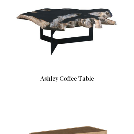
Ashley Coffee Table