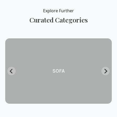
Explore Further
Curated Categories
SOFA