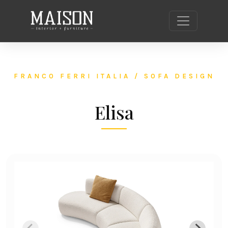
FRANCO FERRI ITALIA / SOFA DESIGN
Elisa