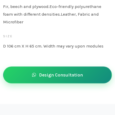
Fir, beech and plywood.Eco-friendly polyurethane
foam with different densities.Leather, Fabric and
Microfiber
SIZE
D 106 cm X H 65 cm. Width may vary upon modules
Design Consultation