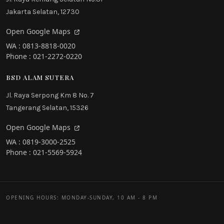
Jakarta Selatan, 12730
Open Google Maps
WA : 0813-8818-0020
Phone : 021-2272-0220
BSD ALAM SUTERA
Jl. Raya Serpong Km 8 No. 7
Tangerang Selatan, 15326
Open Google Maps
WA : 0819-3000-2525
Phone : 021-5569-5924
OPENING HOURS: MONDAY-SUNDAY, 10 AM - 8 PM