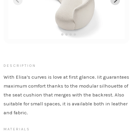
DESCRIPTION
With Elisa’s curves is love at first glance. Iit guarantees
maximum comfort thanks to the modular silhouette of
the seat cushion that merges with the backrest. Also
suitable for small spaces, it is available both in leather
and fabric.
MATERIALS