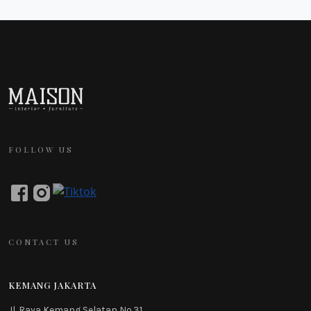
FOLLOW US
CONTACT US
KEMANG JAKARTA
Jl. Raya Kemang Selatan No.31